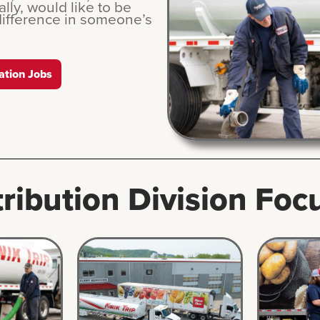
lly, would like to be
difference in someone’s
ation Jobs
tribution Division Foc