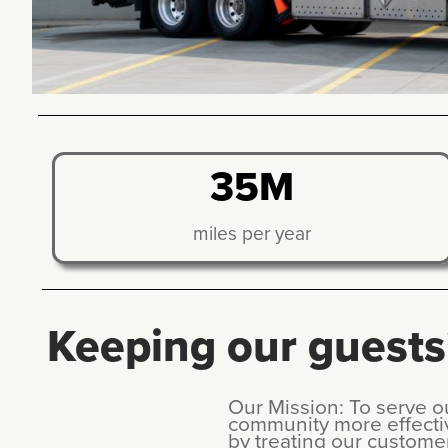
35M
miles per year
Keeping our guests'
Our Mission: To serve 
community more effecti
by treating our custome