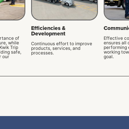
Efficiencies &
Communic
Development
rtance of
Effective c
ure, while
ensures all
Continuous effort to improve
Kwik Trip
performing 
products, services, and
ding safe,
working to
processes.
r our
goal.