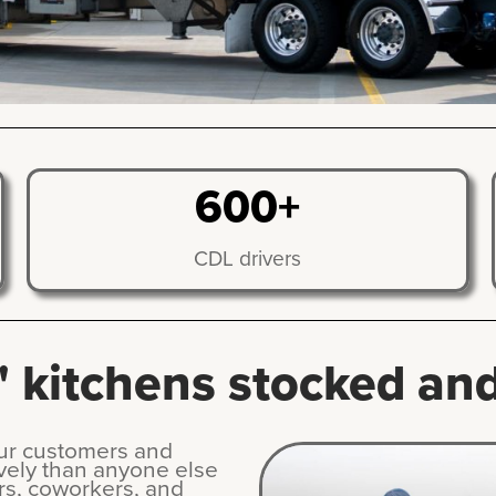
600+
CDL drivers
 kitchens stocked and 
our customers and
vely than anyone else
rs, coworkers, and