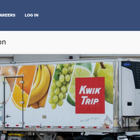
AREERS
LOG IN
on