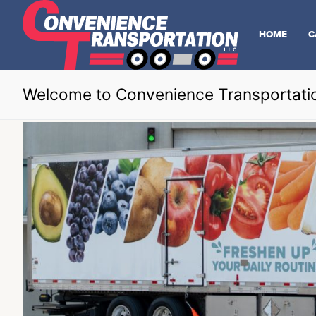
HOME
C
Welcome to Convenience Transportati