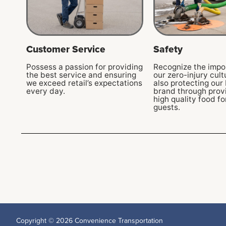
Customer Service
Safety
Possess a passion for providing
Recognize the impo
the best service and ensuring
our zero-injury cult
we exceed retail’s expectations
also protecting our 
every day.
brand through provi
high quality food fo
guests.
Copyright © 2026 Convenience Transportation