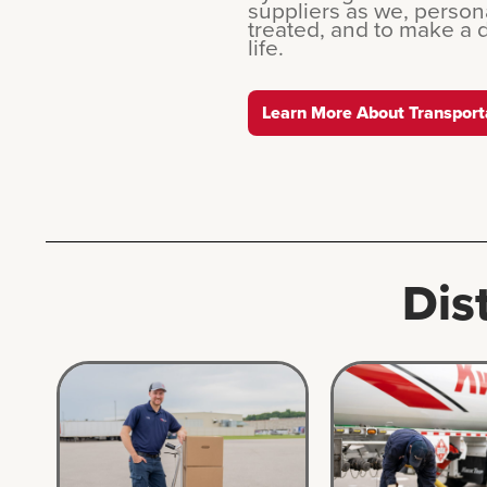
suppliers as we, persona
treated, and to make a 
life.
Learn More About Transport
Dis