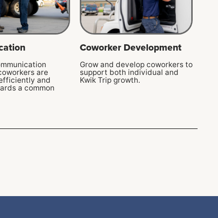
ation
Coworker Development
ommunication
Grow and develop coworkers to
 coworkers are
support both individual and
efficiently and
Kwik Trip growth.
wards a common