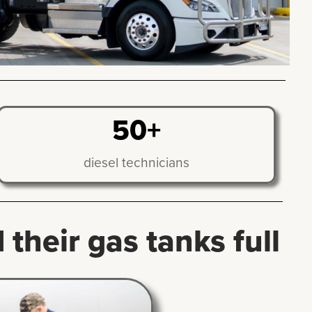
50+
diesel technicians
their gas tanks full